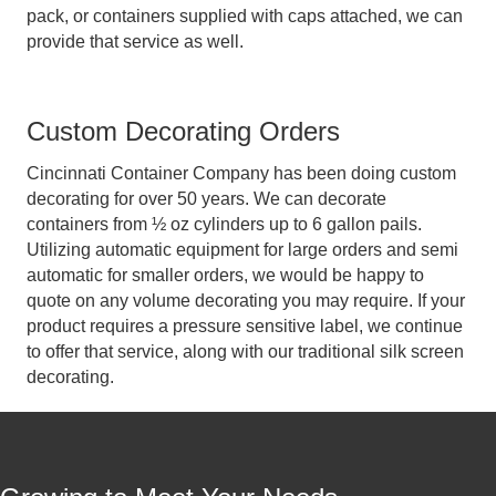
pack, or containers supplied with caps attached, we can
provide that service as well.
Custom Decorating Orders
Cincinnati Container Company has been doing custom
decorating for over 50 years. We can decorate
containers from ½ oz cylinders up to 6 gallon pails.
Utilizing automatic equipment for large orders and semi
automatic for smaller orders, we would be happy to
quote on any volume decorating you may require. If your
product requires a pressure sensitive label, we continue
to offer that service, along with our traditional silk screen
decorating.