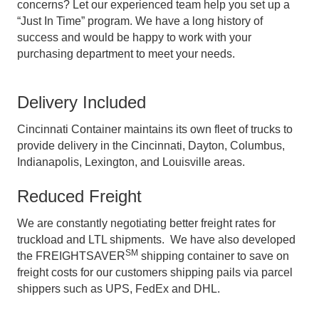
concerns? Let our experienced team help you set up a
“Just In Time” program. We have a long history of
success and would be happy to work with your
purchasing department to meet your needs.
Delivery Included
Cincinnati Container maintains its own fleet of trucks to
provide delivery in the Cincinnati, Dayton, Columbus,
Indianapolis, Lexington, and Louisville areas.
Reduced Freight
We are constantly negotiating better freight rates for
truckload and LTL shipments. We have also developed
SM
the FREIGHTSAVER
shipping container to save on
freight costs for our customers shipping pails via parcel
shippers such as UPS, FedEx and DHL.