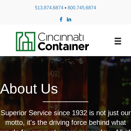
513.874.6874
•
800.745.6874
About Us
Superior Service since 1932 is not just our
motto, it's the driving force behind what