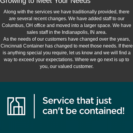
Growing to Meet Your Needs
Along with the services we have traditionally provided, there
are several recent changes. We have added staff to our
Columbus, OH office and moved into a larger space. We have
sales staff in the Indianapolis, IN area.
As the needs of our customers have changed over the years,
Cincinnati Container has changed to meet those needs. If there
is anything special you require, let us know and we will find a
way to exceed your expectations. Where we go next is up to
you, our valued customer.