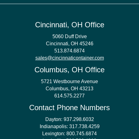
Cincinnati, OH Office
5060 Duff Drive
Cincinnati, OH 45246
513.874.6874
sales@cincinnaticontainer.com
Columbus, OH Office
5721 Westbourne Avenue
Columbus, OH 43213
614.575.2277
Contact Phone Numbers
Dayton:
937.298.6032
Indianapolis:
317.738.4259
Lexington:
800.745.6874