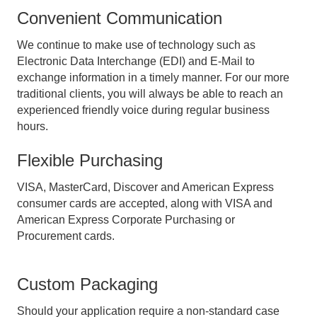
Convenient Communication
We continue to make use of technology such as
Electronic Data Interchange (EDI) and E-Mail to
exchange information in a timely manner. For our more
traditional clients, you will always be able to reach an
experienced friendly voice during regular business
hours.
Flexible Purchasing
VISA, MasterCard, Discover and American Express
consumer cards are accepted, along with VISA and
American Express Corporate Purchasing or
Procurement cards.
Custom Packaging
Should your application require a non-standard case