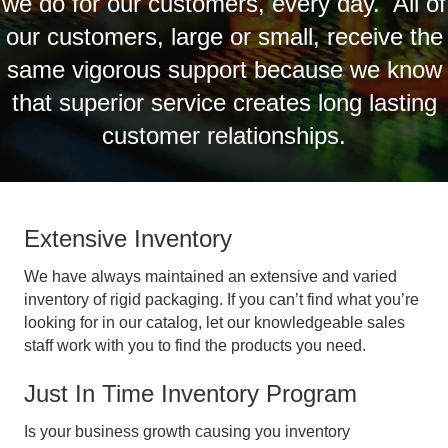
we do for our customers, every day. All of
our customers, large or small, receive the
same vigorous support because we know
that superior service creates long lasting
customer relationships.
Extensive Inventory
We have always maintained an extensive and varied
inventory of rigid packaging. If you can’t find what you’re
looking for in our catalog, let our knowledgeable sales
staff work with you to find the products you need.
Just In Time Inventory Program
Is your business growth causing you inventory