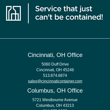
Cincinnati, OH Office
5060 Duff Drive
Cincinnati, OH 45246
513.874.6874
sales@cincinnaticontainer.com
Columbus, OH Office
5721 Westbourne Avenue
Columbus, OH 43213