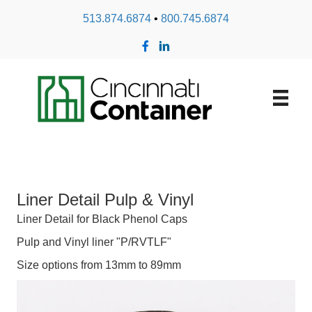
513.874.6874
•
800.745.6874
Liner Detail Pulp & Vinyl
Liner Detail for Black Phenol Caps
Pulp and Vinyl liner "P/RVTLF"
Size options from 13mm to 89mm