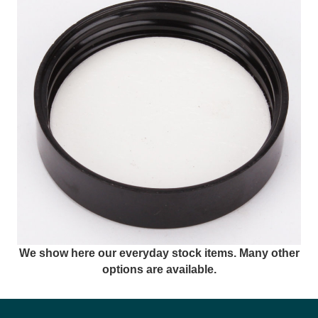
We show here our everyday stock items. Many other
options are available.