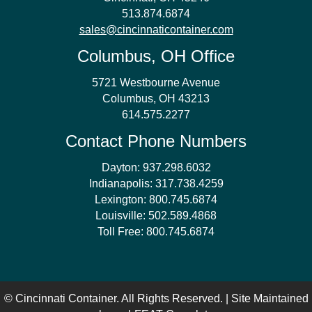
513.874.6874
sales@cincinnaticontainer.com
Columbus, OH Office
5721 Westbourne Avenue
Columbus, OH 43213
614.575.2277
Contact Phone Numbers
Dayton:
937.298.6032
Indianapolis:
317.738.4259
Lexington:
800.745.6874
Louisville:
502.589.4868
Toll Free:
800.745.6874
© Cincinnati Container. All Rights Reserved. | Site Maintained