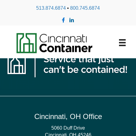
513.874.6874
•
800.745.6874
Shrink Band
Cincinnati, OH Office
5060 Duff Drive
Cincinnati, OH 45246