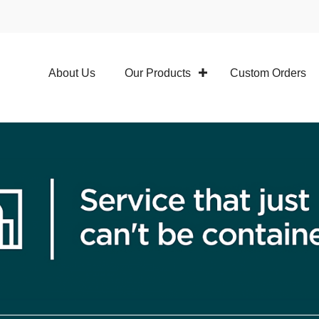
About Us
Our Products
Custom Orders