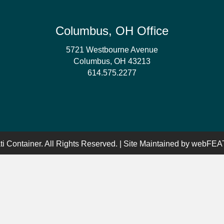
Columbus, OH Office
5721 Westbourne Avenue
Columbus, OH 43213
614.575.2277
i Container. All Rights Reserved. | Site Maintained by
webFEAT