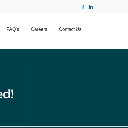
FAQ’s
Careers
Contact Us