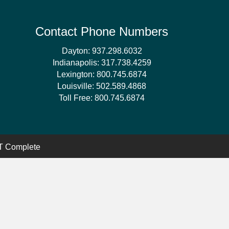
Contact Phone Numbers
Dayton:
937.298.6032
Indianapolis:
317.738.4259
Lexington:
800.745.6874
Louisville:
502.589.4868
Toll Free:
800.745.6874
 Complete