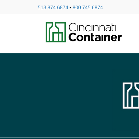
513.874.6874
•
800.745.6874
Spout Caps