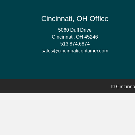
Cincinnati, OH Office
5060 Duff Drive
Cincinnati, OH 45246
513.874.6874
sales@cincinnaticontainer.com
© Cincinnat