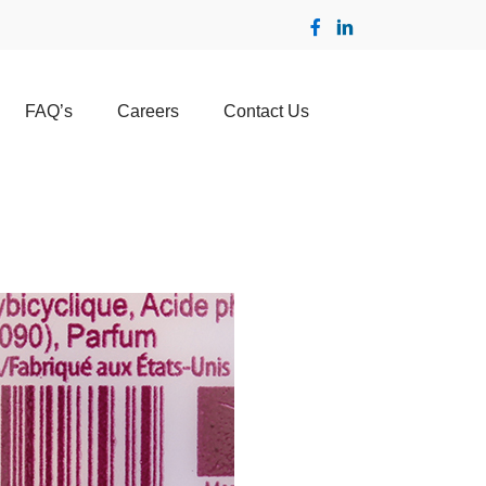
FAQ’s
Careers
Contact Us