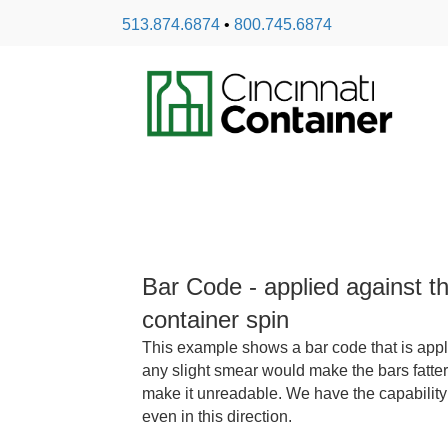
513.874.6874
•
800.745.6874
Bar Code - applied against th
container spin
This example shows a bar code that is applie
any slight smear would make the bars fatter
make it unreadable. We have the capability
even in this direction.