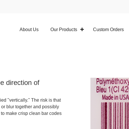
About Us
Our Products
Custom Orders
e direction of
d "vertically." The risk is that
 or blur together and possibly
 to make crisp clean bar codes