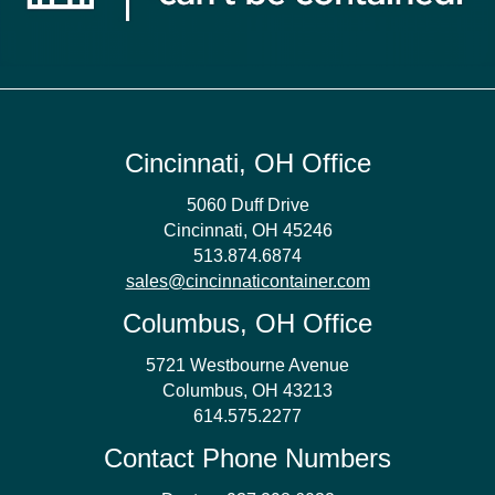
Cincinnati, OH Office
5060 Duff Drive
Cincinnati, OH 45246
513.874.6874
sales@cincinnaticontainer.com
Columbus, OH Office
5721 Westbourne Avenue
Columbus, OH 43213
614.575.2277
Contact Phone Numbers