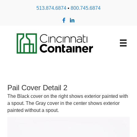
513.874.6874
•
800.745.6874
Pail Cover Detail 2
The Black cover on the right shows exterior painted with
a spout. The Gray cover in the center shows exterior
painted without a spout.