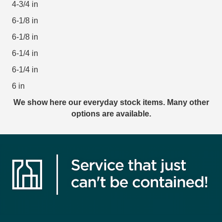
4-3/4 in
6-1/8 in
6-1/8 in
6-1/4 in
6-1/4 in
6 in
We show here our everyday stock items. Many other
options are available.