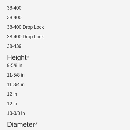
38-400
38-400
38-400 Drop Lock
38-400 Drop Lock
38-439
Height*
9-5/8 in
11-5/8 in
11-3/4 in
12 in
12 in
13-3/8 in
Diameter*