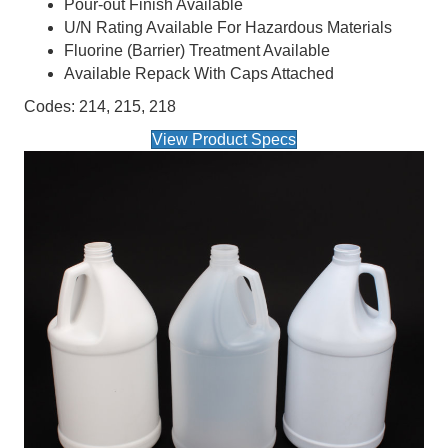
Pour-out Finish Available
U/N Rating Available For Hazardous Materials
Fluorine (Barrier) Treatment Available
Available Repack With Caps Attached
Codes: 214, 215, 218
View Product Specs