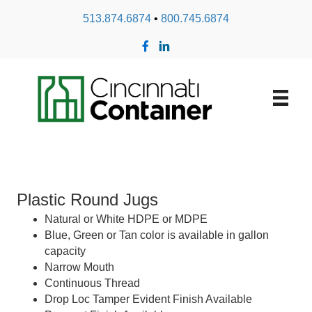
513.874.6874
•
800.745.6874
Plastic Round Jugs
Natural or White HDPE or MDPE
Blue, Green or Tan color is available in gallon
capacity
Narrow Mouth
Continuous Thread
Drop Loc Tamper Evident Finish Available