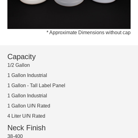
* Approximate Dimensions without cap
Capacity
1/2 Gallon
1 Gallon Industrial
1 Gallon - Tall Label Panel
1 Gallon Industrial
1 Gallon U/N Rated
4 Liter U/N Rated
Neck Finish
38-400