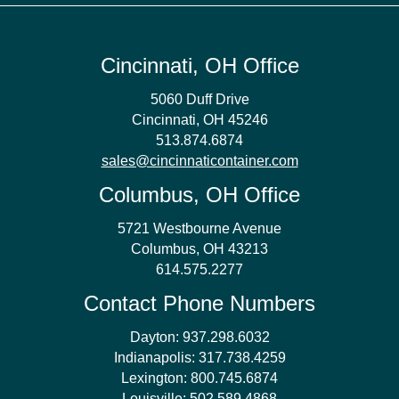
Cincinnati, OH Office
5060 Duff Drive
Cincinnati, OH 45246
513.874.6874
sales@cincinnaticontainer.com
Columbus, OH Office
5721 Westbourne Avenue
Columbus, OH 43213
614.575.2277
Contact Phone Numbers
Dayton:
937.298.6032
Indianapolis:
317.738.4259
Lexington:
800.745.6874
Louisville:
502.589.4868